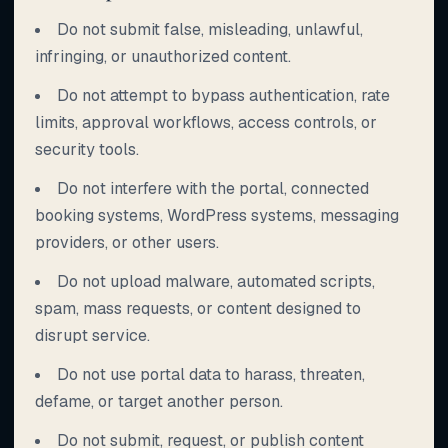
Do not submit false, misleading, unlawful,
infringing, or unauthorized content.
Do not attempt to bypass authentication, rate
limits, approval workflows, access controls, or
security tools.
Do not interfere with the portal, connected
booking systems, WordPress systems, messaging
providers, or other users.
Do not upload malware, automated scripts,
spam, mass requests, or content designed to
disrupt service.
Do not use portal data to harass, threaten,
defame, or target another person.
Do not submit, request, or publish content