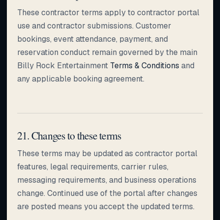
These contractor terms apply to contractor portal
use and contractor submissions. Customer
bookings, event attendance, payment, and
reservation conduct remain governed by the main
Billy Rock Entertainment
Terms & Conditions
and
any applicable booking agreement.
21. Changes to these terms
These terms may be updated as contractor portal
features, legal requirements, carrier rules,
messaging requirements, and business operations
change. Continued use of the portal after changes
are posted means you accept the updated terms.