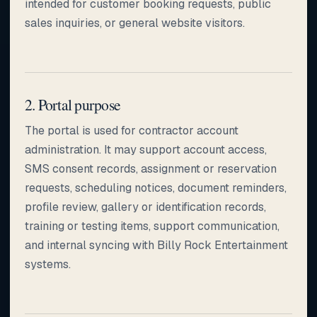
intended for customer booking requests, public
sales inquiries, or general website visitors.
2. Portal purpose
The portal is used for contractor account
administration. It may support account access,
SMS consent records, assignment or reservation
requests, scheduling notices, document reminders,
profile review, gallery or identification records,
training or testing items, support communication,
and internal syncing with Billy Rock Entertainment
systems.