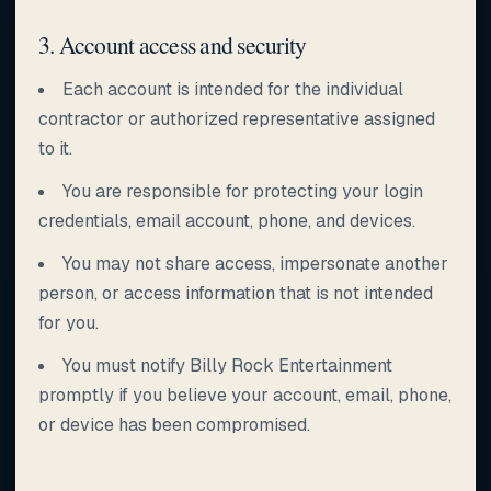
3. Account access and security
Each account is intended for the individual
contractor or authorized representative assigned
to it.
You are responsible for protecting your login
credentials, email account, phone, and devices.
You may not share access, impersonate another
person, or access information that is not intended
for you.
You must notify Billy Rock Entertainment
promptly if you believe your account, email, phone,
or device has been compromised.