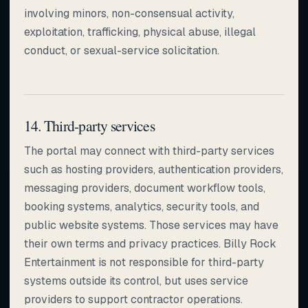
involving minors, non-consensual activity,
exploitation, trafficking, physical abuse, illegal
conduct, or sexual-service solicitation.
14. Third-party services
The portal may connect with third-party services
such as hosting providers, authentication providers,
messaging providers, document workflow tools,
booking systems, analytics, security tools, and
public website systems. Those services may have
their own terms and privacy practices. Billy Rock
Entertainment is not responsible for third-party
systems outside its control, but uses service
providers to support contractor operations.