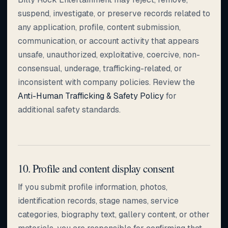
suspend, investigate, or preserve records related to
any application, profile, content submission,
communication, or account activity that appears
unsafe, unauthorized, exploitative, coercive, non-
consensual, underage, trafficking-related, or
inconsistent with company policies. Review the
Anti-Human Trafficking & Safety Policy
for
additional safety standards.
10. Profile and content display consent
If you submit profile information, photos,
identification records, stage names, service
categories, biography text, gallery content, or other