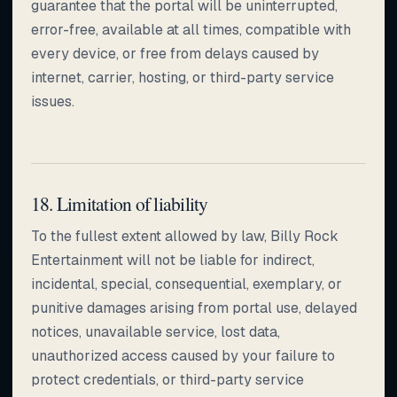
guarantee that the portal will be uninterrupted,
error-free, available at all times, compatible with
every device, or free from delays caused by
internet, carrier, hosting, or third-party service
issues.
18. Limitation of liability
To the fullest extent allowed by law, Billy Rock
Entertainment will not be liable for indirect,
incidental, special, consequential, exemplary, or
punitive damages arising from portal use, delayed
notices, unavailable service, lost data,
unauthorized access caused by your failure to
protect credentials, or third-party service