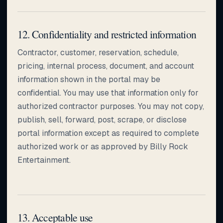
12. Confidentiality and restricted information
Contractor, customer, reservation, schedule,
pricing, internal process, document, and account
information shown in the portal may be
confidential. You may use that information only for
authorized contractor purposes. You may not copy,
publish, sell, forward, post, scrape, or disclose
portal information except as required to complete
authorized work or as approved by Billy Rock
Entertainment.
13. Acceptable use