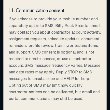
11. Communication consent
If you choose to provide your mobile number and
separately opt in to SMS, Billy Rock Entertainment
may contact you about contractor account activity,
assignment requests, schedule updates, document
reminders, profile review, training or testing items,
and support. SMS consent is optional and is not
required to create, access, or use a contractor
account. SMS message frequency varies. Message
and data rates may apply. Reply STOP to SMS
messages to unsubscribe and HELP for help.
Opting out of SMS may limit how quickly
contractor notices can be delivered, but email and
portal communications may still be used.