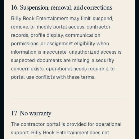
16. Suspension, removal, and corrections
Billy Rock Entertainment may limit, suspend,
remove, or modify portal access, contractor
records, profile display, communication
permissions, or assignment eligibility when
information is inaccurate, unauthorized access is
suspected, documents are missing, a security
concern exists, operational needs require it, or
portal use conflicts with these terms.
17. No warranty
The contractor portal is provided for operational
support. Billy Rock Entertainment does not