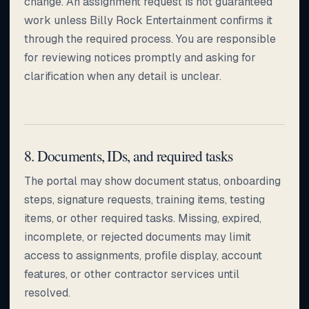
change. An assignment request is not guaranteed
work unless Billy Rock Entertainment confirms it
through the required process. You are responsible
for reviewing notices promptly and asking for
clarification when any detail is unclear.
8. Documents, IDs, and required tasks
The portal may show document status, onboarding
steps, signature requests, training items, testing
items, or other required tasks. Missing, expired,
incomplete, or rejected documents may limit
access to assignments, profile display, account
features, or other contractor services until
resolved.