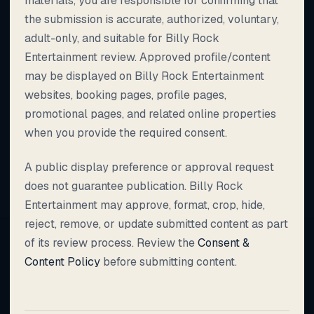
materials, you are responsible for confirming that
the submission is accurate, authorized, voluntary,
adult-only, and suitable for Billy Rock
Entertainment review. Approved profile/content
may be displayed on Billy Rock Entertainment
websites, booking pages, profile pages,
promotional pages, and related online properties
when you provide the required consent.
A public display preference or approval request
does not guarantee publication. Billy Rock
Entertainment may approve, format, crop, hide,
reject, remove, or update submitted content as part
of its review process. Review the
Consent &
Content Policy
before submitting content.