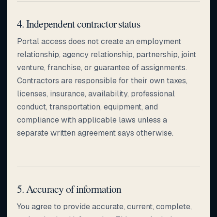
4. Independent contractor status
Portal access does not create an employment
relationship, agency relationship, partnership, joint
venture, franchise, or guarantee of assignments.
Contractors are responsible for their own taxes,
licenses, insurance, availability, professional
conduct, transportation, equipment, and
compliance with applicable laws unless a
separate written agreement says otherwise.
5. Accuracy of information
You agree to provide accurate, current, complete,