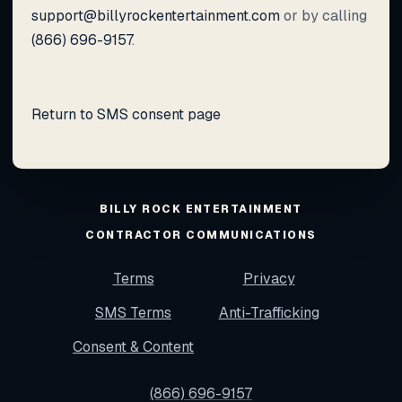
support@billyrockentertainment.com
or by calling
(866) 696-9157
.
Return to SMS consent page
BILLY ROCK ENTERTAINMENT
CONTRACTOR COMMUNICATIONS
Terms
Privacy
SMS Terms
Anti-Trafficking
Consent & Content
(866) 696-9157