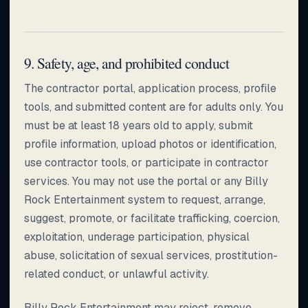
9. Safety, age, and prohibited conduct
The contractor portal, application process, profile
tools, and submitted content are for adults only. You
must be at least 18 years old to apply, submit
profile information, upload photos or identification,
use contractor tools, or participate in contractor
services. You may not use the portal or any Billy
Rock Entertainment system to request, arrange,
suggest, promote, or facilitate trafficking, coercion,
exploitation, underage participation, physical
abuse, solicitation of sexual services, prostitution-
related conduct, or unlawful activity.
Billy Rock Entertainment may reject, remove,