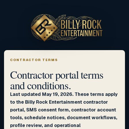
CONTRACTOR TERMS
Contractor portal terms
and conditions.
Last updated May 19, 2026. These terms apply
to the Billy Rock Entertainment contractor
portal, SMS consent form, contractor account
tools, schedule notices, document workflows,
profile review, and operational