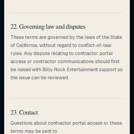
22. Governing law and disputes
These terms are governed by the laws of the State
of California, without regard to conflict-of-law
rules. Any dispute relating to contractor portal
access or contractor communications should first
be raised with Billy Rock Entertainment support so
the issue can be reviewed.
23. Contact
Questions about contractor portal access or these
terms may be sent to