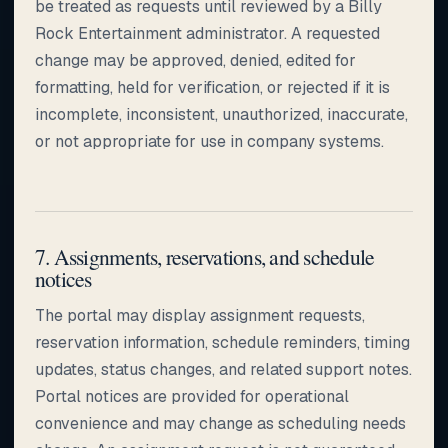
be treated as requests until reviewed by a Billy
Rock Entertainment administrator. A requested
change may be approved, denied, edited for
formatting, held for verification, or rejected if it is
incomplete, inconsistent, unauthorized, inaccurate,
or not appropriate for use in company systems.
7. Assignments, reservations, and schedule
notices
The portal may display assignment requests,
reservation information, schedule reminders, timing
updates, status changes, and related support notes.
Portal notices are provided for operational
convenience and may change as scheduling needs