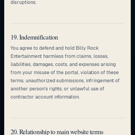
disruptions.
19. Indemnification
You agree to defend and hold Billy Rock
Entertainment harmless from claims, losses,
liabilities, damages, costs, and expenses arising
from your misuse of the portal, violation of these
terms, unauthorized submissions, infringement of
another person's rights, or unlawful use of
contractor account information.
20. Relationship to main website terms