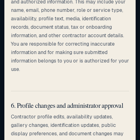
and authorized information. This may include your
name, email, phone number, role or service type,
availability, profile text, media, identification
records, document status, tax or onboarding
information, and other contractor account details.
You are responsible for correcting inaccurate
information and for making sure submitted
information belongs to you or is authorized for your
use.
6. Profile changes and administrator approval
Contractor profile edits, availability updates,
gallery changes, identification updates, public
display preferences, and document changes may