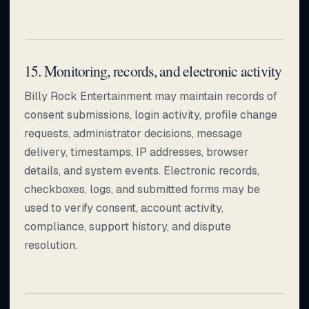
15. Monitoring, records, and electronic activity
Billy Rock Entertainment may maintain records of
consent submissions, login activity, profile change
requests, administrator decisions, message
delivery, timestamps, IP addresses, browser
details, and system events. Electronic records,
checkboxes, logs, and submitted forms may be
used to verify consent, account activity,
compliance, support history, and dispute
resolution.