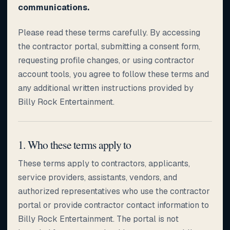
communications.
Please read these terms carefully. By accessing
the contractor portal, submitting a consent form,
requesting profile changes, or using contractor
account tools, you agree to follow these terms and
any additional written instructions provided by
Billy Rock Entertainment.
1. Who these terms apply to
These terms apply to contractors, applicants,
service providers, assistants, vendors, and
authorized representatives who use the contractor
portal or provide contractor contact information to
Billy Rock Entertainment. The portal is not